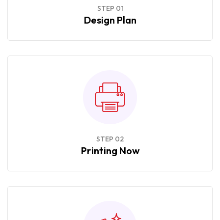
STEP 01
Design Plan
STEP 02
Printing Now