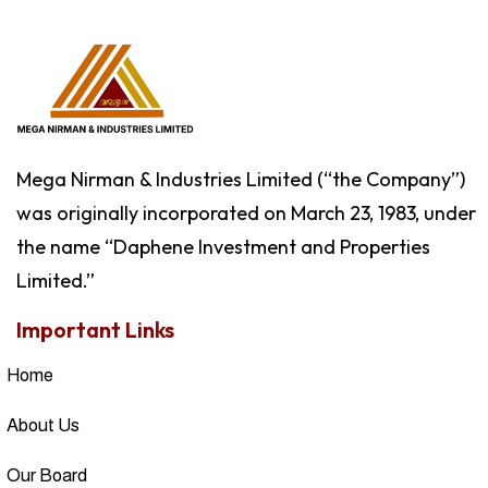
Mega Nirman & Industries Limited (“the Company”)
was originally incorporated on March 23, 1983, under
the name “Daphene Investment and Properties
Limited.”
Important Links
Home
About Us
Our Board