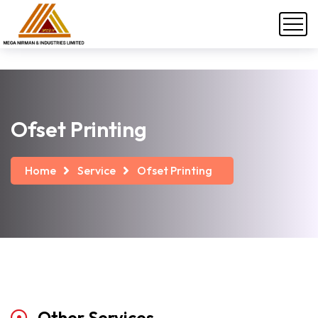
Ofset Printing
Home
Service
Ofset Printing
Other
Services