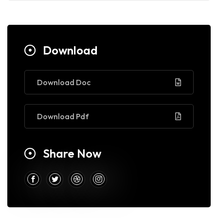
Download
Download Doc
Download Pdf
Share Now