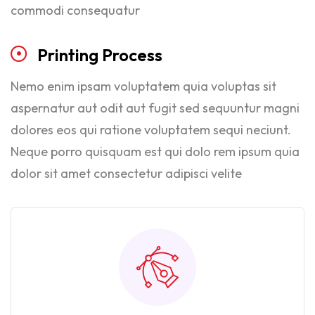
commodi consequatur
Printing
Process
Nemo enim ipsam voluptatem quia voluptas sit
aspernatur aut odit aut fugit sed sequuntur magni
dolores eos qui ratione voluptatem sequi neciunt.
Neque porro quisquam est qui dolo rem ipsum quia
dolor sit amet consectetur adipisci velite