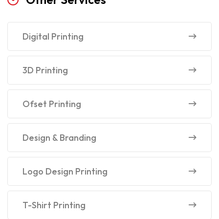
Digital Printing
3D Printing
Ofset Printing
Design & Branding
Logo Design Printing
T-Shirt Printing