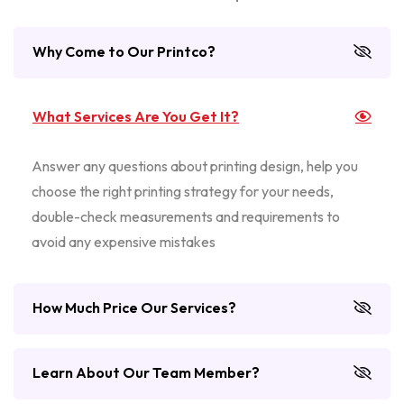
Why Come to Our Printco?
What Services Are You Get It?
Answer any questions about printing design, help you
choose the right printing strategy for your needs,
double-check measurements and requirements to
avoid any expensive mistakes
How Much Price Our Services?
Learn About Our Team Member?