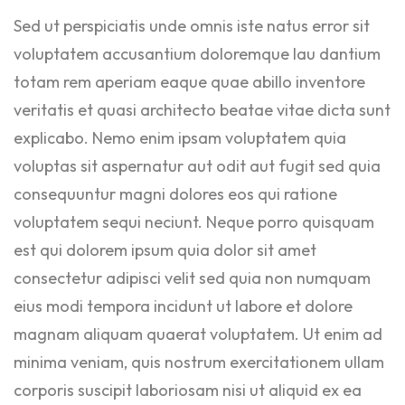
Sed ut perspiciatis unde omnis iste natus error sit
voluptatem accusantium doloremque lau dantium
totam rem aperiam eaque quae abillo inventore
veritatis et quasi architecto beatae vitae dicta sunt
explicabo. Nemo enim ipsam voluptatem quia
voluptas sit aspernatur aut odit aut fugit sed quia
consequuntur magni dolores eos qui ratione
voluptatem sequi neciunt. Neque porro quisquam
est qui dolorem ipsum quia dolor sit amet
consectetur adipisci velit sed quia non numquam
eius modi tempora incidunt ut labore et dolore
magnam aliquam quaerat voluptatem. Ut enim ad
minima veniam, quis nostrum exercitationem ullam
corporis suscipit laboriosam nisi ut aliquid ex ea