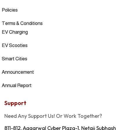
Policies
Terms & Conditions
EV Charging
EV Scooties
Smart Cities
Announcement
Annual Report
Support
Need Any Support Us! Or Work Together?
811-812, Aggarwal Cyber Plaza-1, Netaji Subhash