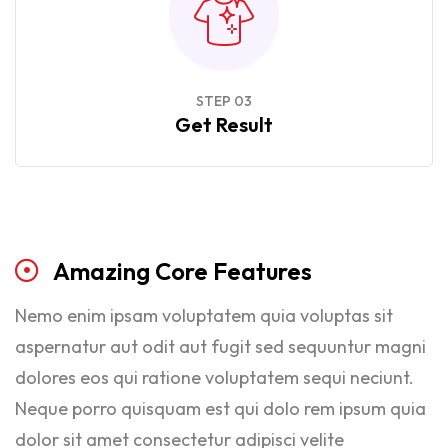
STEP 03
Get Result
Amazing
Core
Features
Nemo enim ipsam voluptatem quia voluptas sit
aspernatur aut odit aut fugit sed sequuntur magni
dolores eos qui ratione voluptatem sequi neciunt.
Neque porro quisquam est qui dolo rem ipsum quia
dolor sit amet consectetur adipisci velite