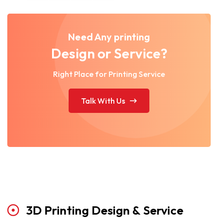
Need Any printing
Design or Service?
Right Place for Printing Service
Talk With Us
3D
Printing
Design
&
Service