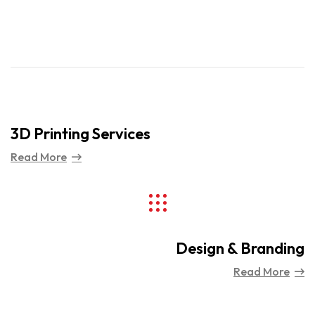
3D Printing Services
Read More
Design & Branding
Read More