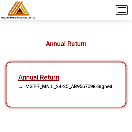
Annual Return
Annual Return
→ MGT-7_MNIL_24-25_AB9567098-Signed