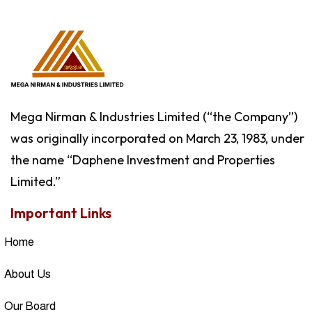
Mega Nirman & Industries Limited (“the Company”)
was originally incorporated on March 23, 1983, under
the name “Daphene Investment and Properties
Limited.”
Important Links
Home
About Us
Our Board