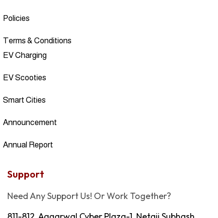
Policies
Terms & Conditions
EV Charging
EV Scooties
Smart Cities
Announcement
Annual Report
Support
Need Any Support Us! Or Work Together?
811-812, Aggarwal Cyber Plaza-1, Netaji Subhash