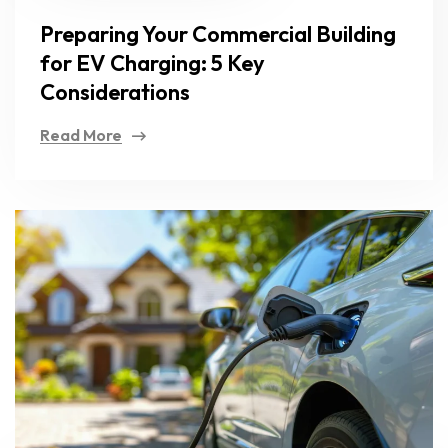
Preparing Your Commercial Building
for EV Charging: 5 Key
Considerations
Read More