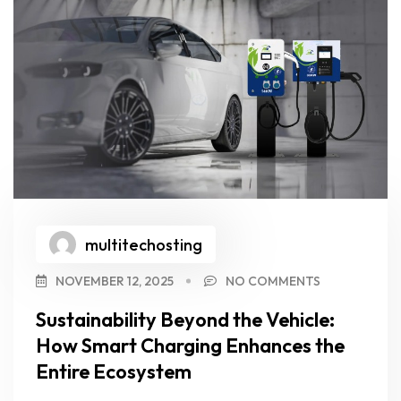
multitechosting
NOVEMBER 12, 2025
NO COMMENTS
Sustainability Beyond the Vehicle:
How Smart Charging Enhances the
Entire Ecosystem