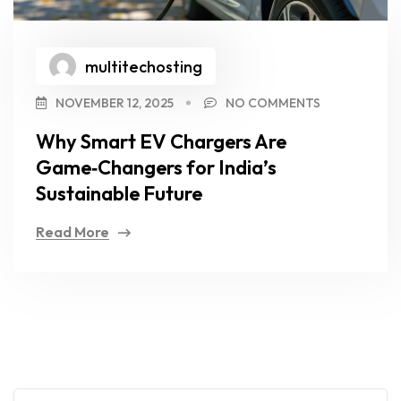
multitechosting
NOVEMBER 12, 2025
NO COMMENTS
Why Smart EV Chargers Are
Game‑Changers for India’s
Sustainable Future
Read More