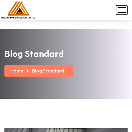
Blog Standard
Home
Blog Standard