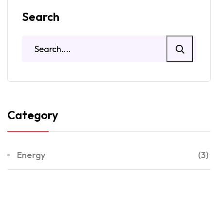
Search
Category
Energy
(3)