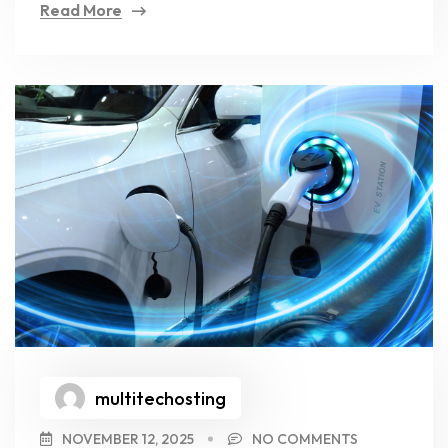
Read More
multitechosting
NOVEMBER 12, 2025
NO COMMENTS