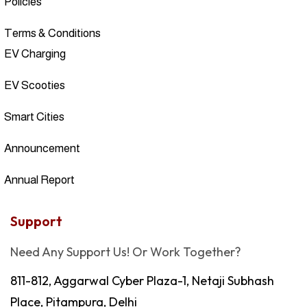
Policies
Terms & Conditions
EV Charging
EV Scooties
Smart Cities
Announcement
Annual Report
Support
Need Any Support Us! Or Work Together?
811-812, Aggarwal Cyber Plaza-1, Netaji Subhash
Place, Pitampura, Delhi