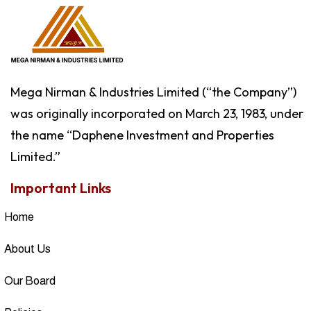
Mega Nirman & Industries Limited (“the Company”)
was originally incorporated on March 23, 1983, under
the name “Daphene Investment and Properties
Limited.”
Important Links
Home
About Us
Our Board