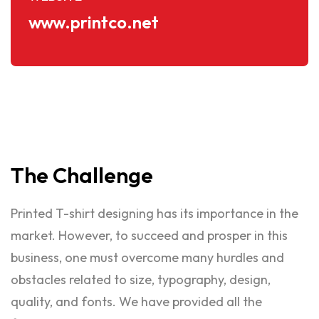
www.printco.net
The
Challenge
Printed T-shirt designing has its importance in the
market. However, to succeed and prosper in this
business, one must overcome many hurdles and
obstacles related to size, typography, design,
quality, and fonts. We have provided all the