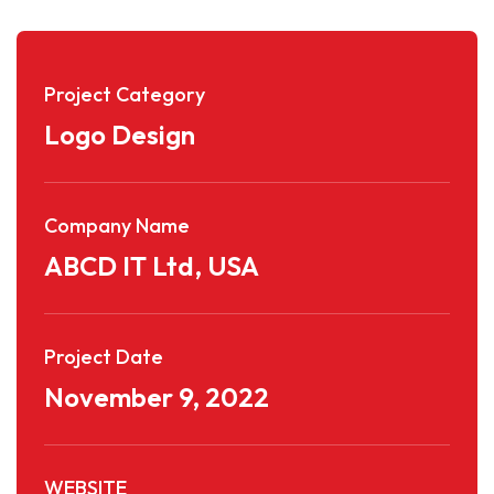
Project Category
Logo Design
Company Name
ABCD IT Ltd, USA
Project Date
November 9, 2022
WEBSITE