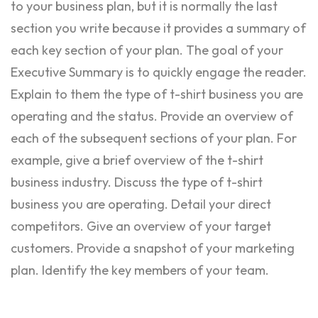
to your business plan, but it is normally the last
section you write because it provides a summary of
each key section of your plan. The goal of your
Executive Summary is to quickly engage the reader.
Explain to them the type of t-shirt business you are
operating and the status. Provide an overview of
each of the subsequent sections of your plan. For
example, give a brief overview of the t-shirt
business industry. Discuss the type of t-shirt
business you are operating. Detail your direct
competitors. Give an overview of your target
customers. Provide a snapshot of your marketing
plan. Identify the key members of your team.