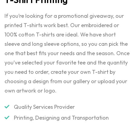
If you’re looking for a promotional giveaway, our
printed T-shirts work best. Our embroidered or
100% cotton T-shirts are ideal. We have short
sleeve and long sleeve options, so you can pick the
one that best fits your needs and the season. Once
you’ve selected your favorite tee and the quantity
you need to order, create your own T-shirt by
choosing a design from our gallery or upload your
own artwork or logo.
Quality Services Provider
Printing, Designing and Transportation