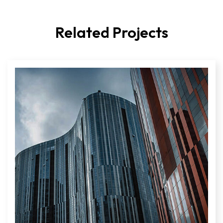
Related Projects