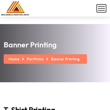
Banner Printing
Home
Portfolio
Banner Printing
T-Shirt
Printing