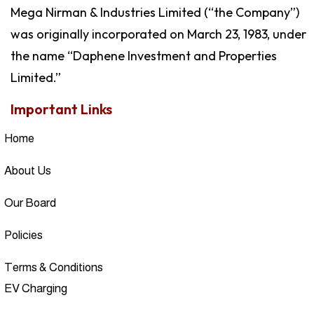
Mega Nirman & Industries Limited (“the Company”)
was originally incorporated on March 23, 1983, under
the name “Daphene Investment and Properties
Limited.”
Important Links
Home
About Us
Our Board
Policies
Terms & Conditions
EV Charging