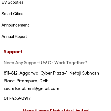
EV Scooties
Smart Cities
Announcement
Annual Report
Support
Need Any Support Us! Or Work Together?
811-812, Aggarwal Cyber Plaza-1, Netaji Subhash
Place, Pitampura, Delhi
secretarial.mnil@gmail.com
011-43590917
Mega Nirman & Industries Limited