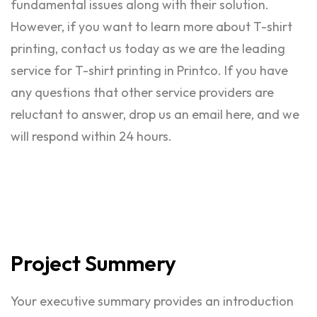
fundamental issues along with their solution.
However, if you want to learn more about T-shirt
printing, contact us today as we are the leading
service for T-shirt printing in Printco. If you have
any questions that other service providers are
reluctant to answer, drop us an email here, and we
will respond within 24 hours.
Project
Summery
Your executive summary provides an introduction