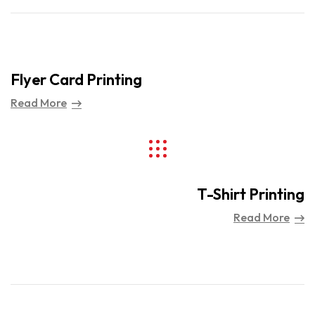
Flyer Card Printing
Read More
T-Shirt Printing
Read More