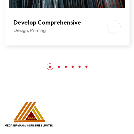
Develop Comprehensive
Design
,
Printing