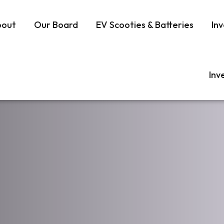
bout
Our Board
EV Scooties & Batteries
Inv
Inv