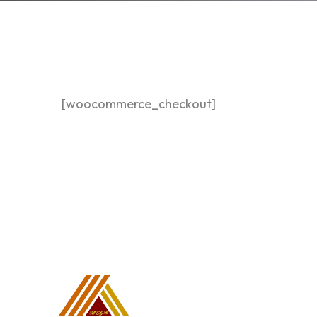
[woocommerce_checkout]