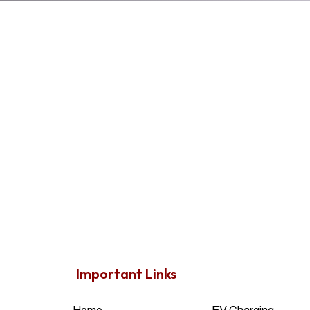
Important Links