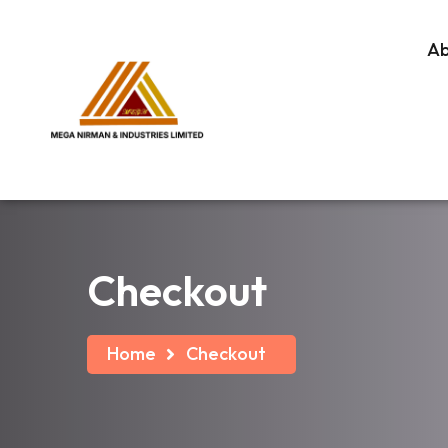
A
Checkout
Home
Checkout