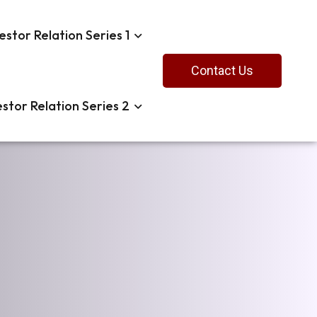
estor Relation Series 1
Contact Us
estor Relation Series 2