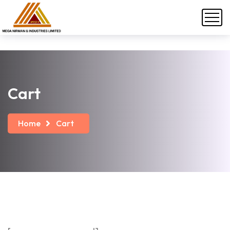
Cart
Home
Cart