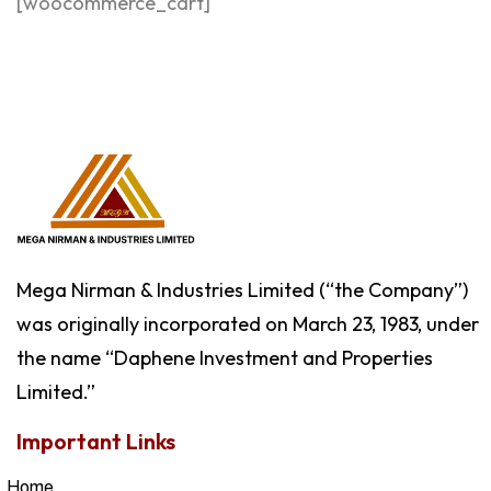
[woocommerce_cart]
Mega Nirman & Industries Limited (“the Company”)
was originally incorporated on March 23, 1983, under
the name “Daphene Investment and Properties
Limited.”
Important Links
Home