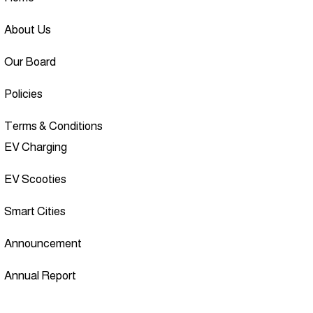
About Us
Our Board
Policies
Terms & Conditions
EV Charging
EV Scooties
Smart Cities
Announcement
Annual Report